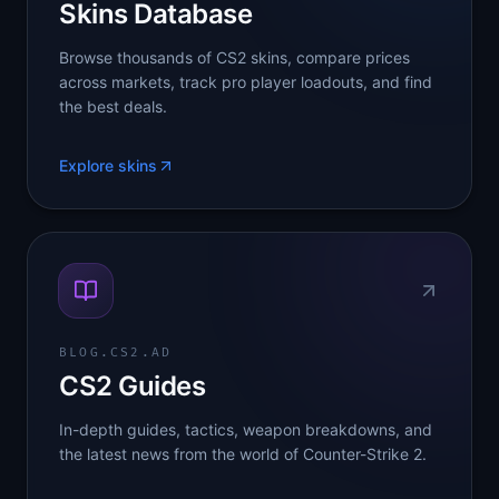
Skins Database
Browse thousands of CS2 skins, compare prices
across markets, track pro player loadouts, and find
the best deals.
Explore skins
BLOG.CS2.AD
CS2 Guides
In-depth guides, tactics, weapon breakdowns, and
the latest news from the world of Counter-Strike 2.