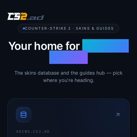
COUNTER-STRIKE 2 · SKINS & GUIDES
Your home for
Counter-
Strike 2
The skins database and the guides hub — pick
where you're heading.
SKINS.CS2.AD